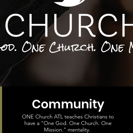
Community
ONE Church ATL teaches Christians to
have a “One God. One Church. One
Mission.” mentality.