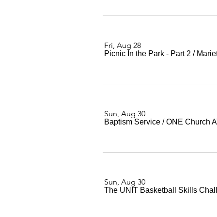
Fri, Aug 28
Picnic In the Park - Part 2
/
Marie
Sun, Aug 30
Baptism Service
/
ONE Church 
Sun, Aug 30
The UNIT Basketball Skills Chal