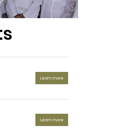
ts
Learn more
Learn more