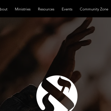
bout
Ministries
Resources
Events
Community Zone