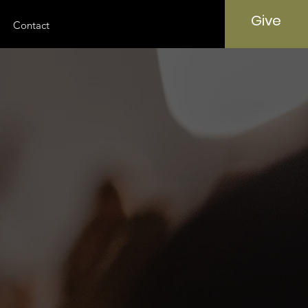
Give
Contact