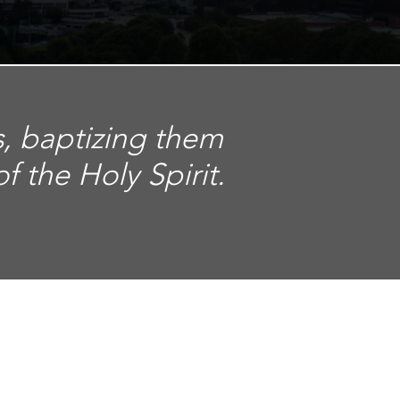
s, baptizing them
 the Holy Spirit.