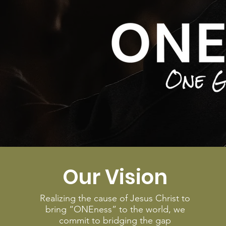
Our Vision
Realizing the cause of Jesus Christ to
bring “ONEness” to the world, we
commit to bridging the gap