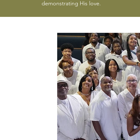
demonstrating His love.