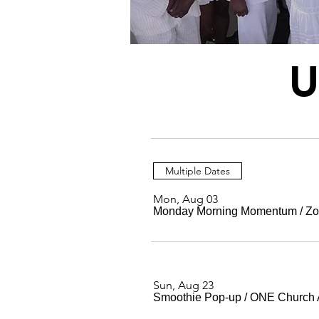
U
Multiple Dates
Mon, Aug 03
Monday Morning Momentum
/
Z
Sun, Aug 23
Smoothie Pop-up
/
ONE Church 