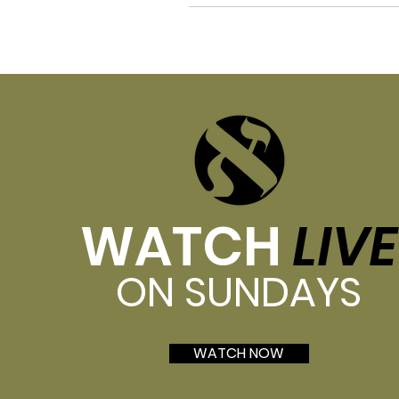
WATCH
LIVE
ON SUNDAYS
WATCH NOW