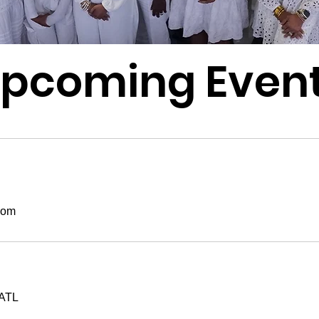
pcoming Even
oom
ATL