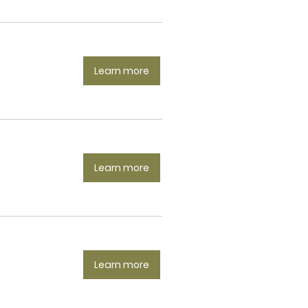
Learn more
Learn more
Learn more