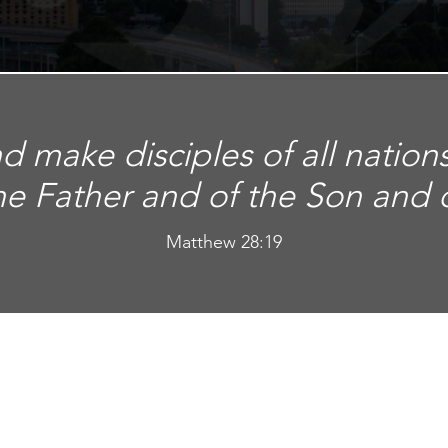
d make disciples of all nation
he Father and of the Son and of
Matthew 28:19