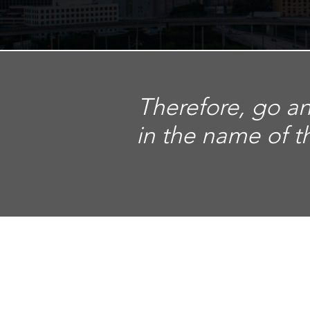
Therefore, go an
in the name of t