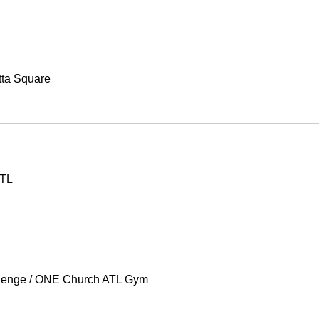
tta Square
ATL
lenge
/
ONE Church ATL Gym