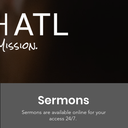
Sermons
Sermons are available online for your
access 24/7.