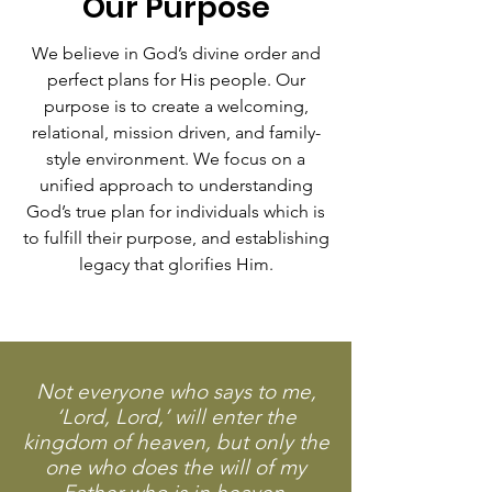
Our Purpose
We believe in God’s divine order and
perfect plans for His people. Our
purpose is to create a welcoming,
relational, mission driven, and family-
style environment. We focus on a
unified approach to understanding
God’s true plan for individuals which is
to fulfill their purpose, and establishing
legacy that glorifies Him.
Not everyone who says to me,
‘Lord, Lord,’ will enter the
kingdom of heaven, but only the
one who does the will of my