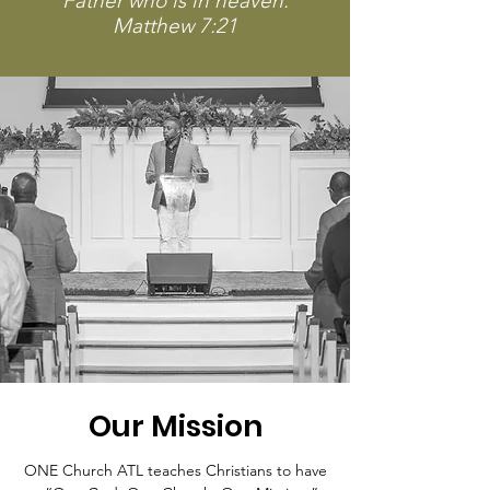
Father who is in heaven.
Matthew 7:21
Our Mission
ONE Church ATL teaches Christians to have