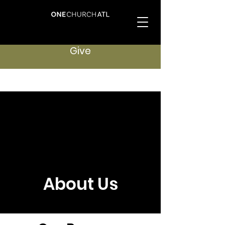
Give
About Us