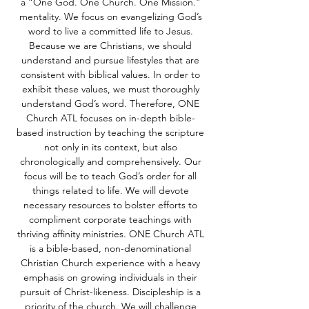
a “One God. One Church. One Mission.”
mentality. We focus on evangelizing God’s
word to live a committed life to Jesus.
Because we are Christians, we should
understand and pursue lifestyles that are
consistent with biblical values. In order to
exhibit these values, we must thoroughly
understand God’s word. Therefore, ONE
Church ATL focuses on in-depth bible-
based instruction by teaching the scripture
not only in its context, but also
chronologically and comprehensively. Our
focus will be to teach God’s order for all
things related to life. We will devote
necessary resources to bolster efforts to
compliment corporate teachings with
thriving affinity ministries. ONE Church ATL
is a bible-based, non-denominational
Christian Church experience with a heavy
emphasis on growing individuals in their
pursuit of Christ-likeness. Discipleship is a
priority of the church. We will challenge