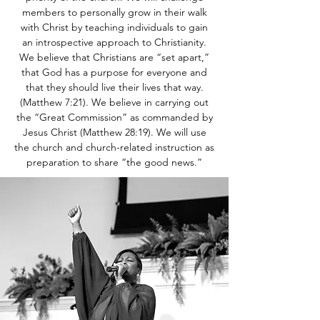
members to personally grow in their walk
with Christ by teaching individuals to gain
an introspective approach to Christianity.
We believe that Christians are “set apart,”
that God has a purpose for everyone and
that they should live their lives that way.
(Matthew 7:21). We believe in carrying out
the “Great Commission” as commanded by
Jesus Christ (Matthew 28:19). We will use
the church and church-related instruction as
preparation to share “the good news.”