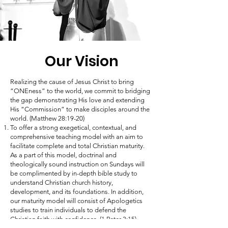
Our Vision
Realizing the cause of Jesus Christ to bring
“ONEness” to the world, we commit to bridging
the gap demonstrating His love and extending
His “Commission” to make disciples around the
world. (Matthew 28:19-20)
To offer a strong exegetical, contextual, and
comprehensive teaching model with an aim to
facilitate complete and total Christian maturity.
As a part of this model, doctrinal and
theologically sound instruction on Sundays will
be complimented by in-depth bible study to
understand Christian church history,
development, and its foundations. In addition,
our maturity model will consist of Apologetics
studies to train individuals to defend the
Christian faith with confidence. (1 Peter 3:15)