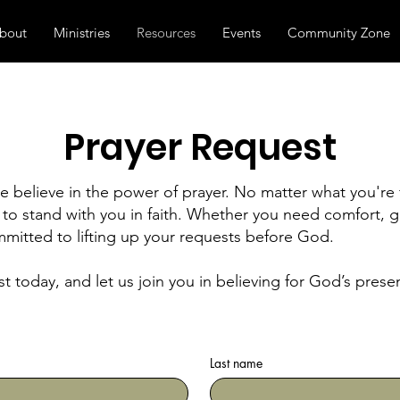
bout
Ministries
Resources
Events
Community Zone
Prayer Request
 believe in the power of prayer. No matter what you're 
to stand with you in faith. Whether you need comfort, g
mitted to lifting up your requests before God.
t today, and let us join you in believing for God’s pre
Last name