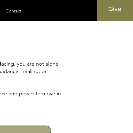
Give
Contact
facing, you are not alone
uidance, healing, or
sence and power to move in