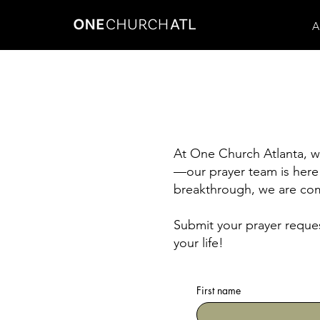
A
At One Church Atlanta, we
—our prayer team is here 
breakthrough, we are com
Submit your prayer reques
your life!
First name