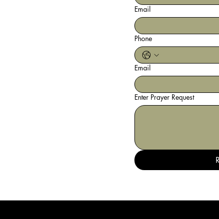
Email
Phone
Email
Enter Prayer Request
R