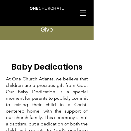
Give
Baby Dedications
At One Church Atlanta, we believe that
children are a precious gift from God.
Our Baby Dedication is a special
moment for parents to publicly commit
to raising their child in a Christ-
centered home, with the support of
our church family. This ceremony is not
a baptism, but a dedication of both the
child and parents to God’s guidance