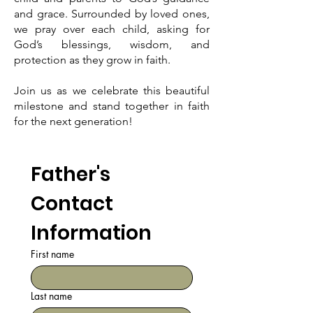
and grace. Surrounded by loved ones,
we pray over each child, asking for
God’s blessings, wisdom, and
protection as they grow in faith.
Join us as we celebrate this beautiful
milestone and stand together in faith
for the next generation!
Father's 
Contact 
Information
First name
Last name