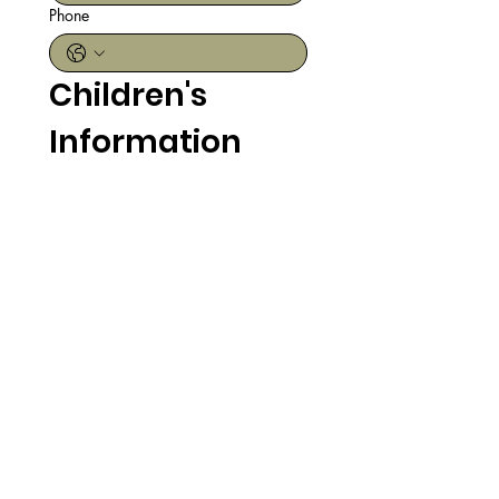
Phone
Children's 
Information
First & Last Name
Date of Birth
Month
Day
Year
Register