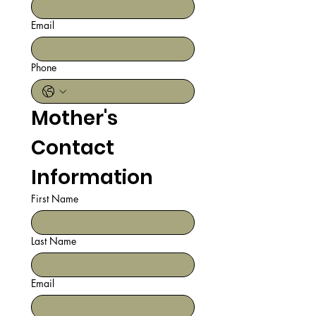
Email
Phone
Mother's 
Contact 
Information
First Name
Last Name
Email