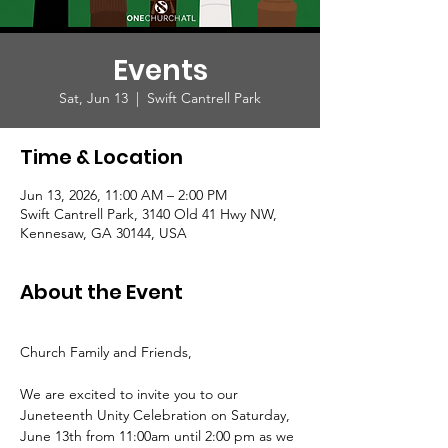
Events
Sat, Jun 13
  |  
Swift Cantrell Park
Time & Location
Jun 13, 2026, 11:00 AM – 2:00 PM
Swift Cantrell Park, 3140 Old 41 Hwy NW,
Kennesaw, GA 30144, USA
About the Event
Church Family and Friends,
We are excited to invite you to our 
Juneteenth Unity Celebration on Saturday, 
June 13th from 11:00am until 2:00 pm as we 