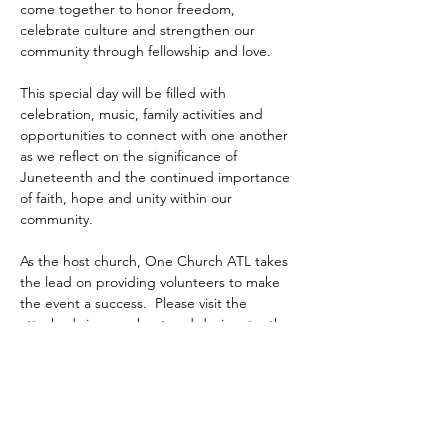
come together to honor freedom, 
celebrate culture and strengthen our 
community through fellowship and love.
This special day will be filled with 
celebration, music, family activities and 
opportunities to connect with one another 
as we reflect on the significance of 
Juneteenth and the continued importance 
of faith, hope and unity within our 
community.
As the host church, One Church ATL takes 
the lead on providing volunteers to make 
the event a success.  Please visit the 
attached sign up sheet and designate  the 
activity you choose to serve.  Your 
participation matters.
https://www.signupgenius.com/go/60B0D44
AEA72AA02-juneteenth