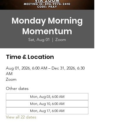
Monday Morning
Momentum
Sat, Aug 01
  |  
Zoom
Time & Location
Aug 01, 2026, 6:00 AM – Dec 31, 2026, 6:30
AM
Zoom
Other dates
Mon, Aug 03, 6:00 AM
Mon, Aug 10, 6:00 AM
Mon, Aug 17, 6:00 AM
View all 22 dates