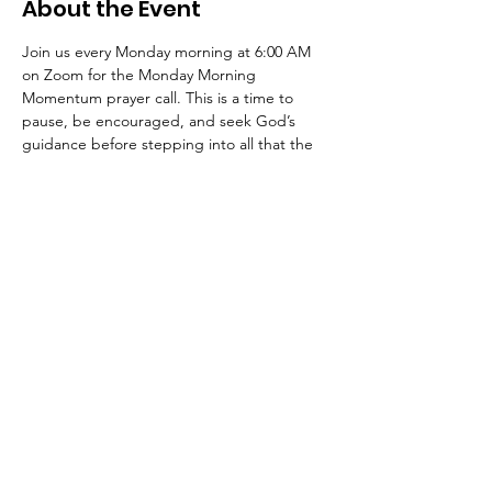
About the Event
Join us every Monday morning at 6:00 AM 
on Zoom for the Monday Morning 
Momentum prayer call. This is a time to 
pause, be encouraged, and seek God’s 
guidance before stepping into all that the 
week may bring.
https://zoom.us/j/89699762410?
from=join#success
Meeting id: 896-9976-2410
Code: pray
Join Us Sundays at 10 AM EST
Address: 1330 Cobb Pkwy NW, Marietta,
GA 30066 | E-mail:
info@onechurchatl.org